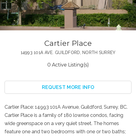
Cartier Place
14993 101A AVE. GUILDFORD, NORTH SURREY
0 Active Listing(s)
REQUEST MORE INFO
Cartier Place: 14993 101A Avenue, Guildford, Surrey, BC.
Cartier Place is a family of 180 lowrise condos, facing
wide greenspace on a very quiet street. The homes
feature one and two bedrooms with one or two baths;