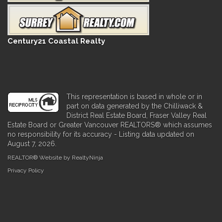
Century21 Coastal Realty
This representation is based in whole or in
part on data generated by the Chilliwack &
District Real Estate Board, Fraser Valley Real
Estate Board or Greater Vancouver REALTORS® which assumes
no responsibility for its accuracy - Listing data updated on
August 7, 2026.
REALTOR® Website by RealtyNinja
Privacy Policy