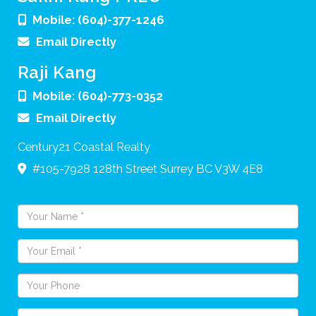
Mobile:
(604)-377-1246
Email Directly
Raji Kang
Mobile:
(604)-773-0352
Email Directly
Century21 Coastal Realty
#105-7928 128th Street
Surrey
BC
V3W 4E8