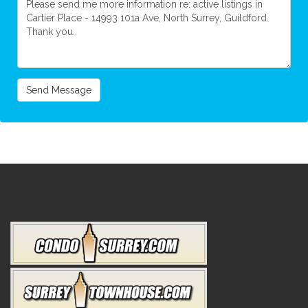
Send Message