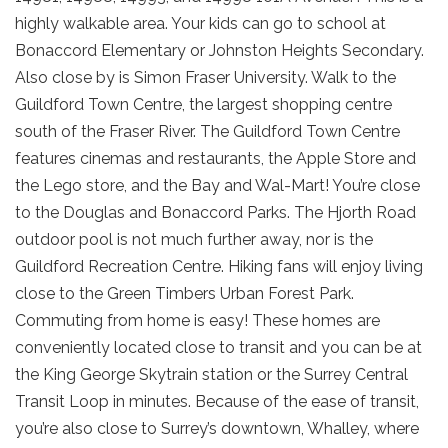
highly walkable area. Your kids can go to school at
Bonaccord Elementary or Johnston Heights Secondary.
Also close by is Simon Fraser University. Walk to the
Guildford Town Centre, the largest shopping centre
south of the Fraser River. The Guildford Town Centre
features cinemas and restaurants, the Apple Store and
the Lego store, and the Bay and Wal-Mart! You’re close
to the Douglas and Bonaccord Parks. The Hjorth Road
outdoor pool is not much further away, nor is the
Guildford Recreation Centre. Hiking fans will enjoy living
close to the Green Timbers Urban Forest Park.
Commuting from home is easy! These homes are
conveniently located close to transit and you can be at
the King George Skytrain station or the Surrey Central
Transit Loop in minutes. Because of the ease of transit,
you’re also close to Surrey’s downtown, Whalley, where