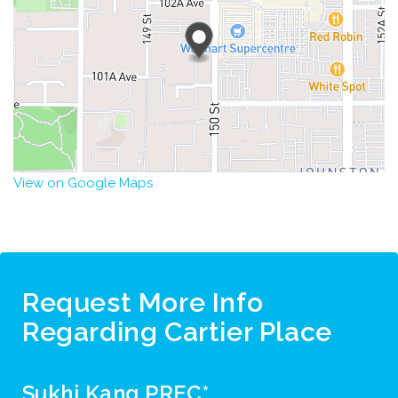
View on Google Maps
Request More Info
Regarding Cartier Place
Sukhi Kang PREC*