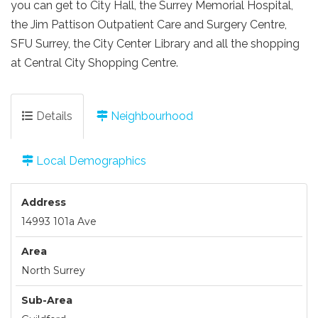
you can get to City Hall, the Surrey Memorial Hospital,
the Jim Pattison Outpatient Care and Surgery Centre,
SFU Surrey, the City Center Library and all the shopping
at Central City Shopping Centre.
Details
Neighbourhood
Local Demographics
Address
14993 101a Ave
Area
North Surrey
Sub-Area