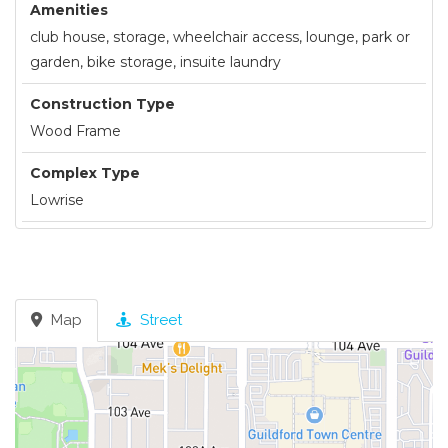
Amenities
club house, storage, wheelchair access, lounge, park or
garden, bike storage, insuite laundry
Construction Type
Wood Frame
Complex Type
Lowrise
Map
Street