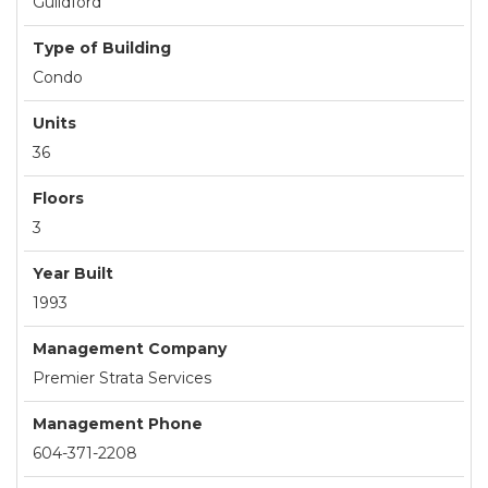
Guildford
Type of Building
Condo
Units
36
Floors
3
Year Built
1993
Management Company
Premier Strata Services
Management Phone
604-371-2208