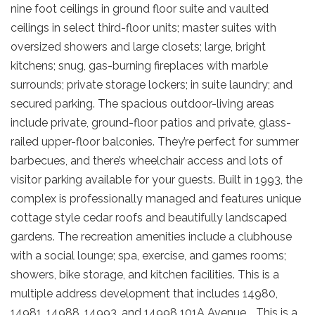
nine foot ceilings in ground floor suite and vaulted
ceilings in select third-floor units; master suites with
oversized showers and large closets; large, bright
kitchens; snug, gas-burning fireplaces with marble
surrounds; private storage lockers; in suite laundry; and
secured parking. The spacious outdoor-living areas
include private, ground-floor patios and private, glass-
railed upper-floor balconies. They’re perfect for summer
barbecues, and there’s wheelchair access and lots of
visitor parking available for your guests. Built in 1993, the
complex is professionally managed and features unique
cottage style cedar roofs and beautifully landscaped
gardens. The recreation amenities include a clubhouse
with a social lounge; spa, exercise, and games rooms;
showers, bike storage, and kitchen facilities. This is a
multiple address development that includes 14980,
14981, 14988, 14993, and 14998 101A Avenue. . This is a